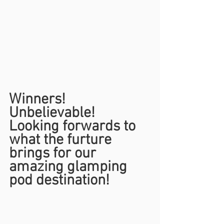
Winners! 
Unbelievable!
Looking forwards to 
what the furture 
brings for our 
amazing glamping 
pod destination!