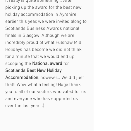
It really is quite something... After 
picking up the award for the best new 
holiday accommodation in Ayrshire 
earlier this year, we were invited along to 
Scotlands Business Awards national 
finals in Glasgow. Although we are 
incredibly proud of what Fulshaw Mill 
Holidays has become we did not think 
for a minute that we would end up 
scooping the 
National award
 for 
Scotlands Best New Holiday 
Accommodation
, however... We did just 
that!! Wow what a feeling! Huge thank 
you to all of our visitors who voted for us 
and everyone who has supported us 
over the last year! :) 