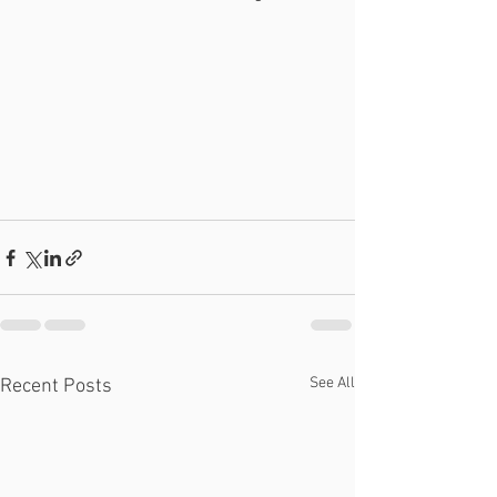
See All
Recent Posts