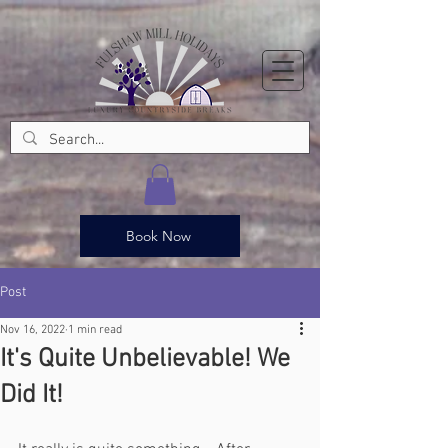
Book Now
Post
Nov 16, 2022
1 min read
It's Quite Unbelievable! We
Did It!