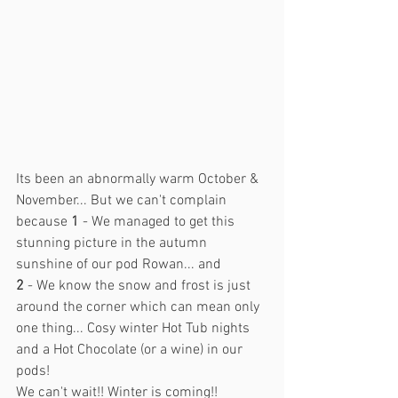
Its been an abnormally warm October & 
November... But we can't complain 
because 
1
 - We managed to get this 
stunning picture in the autumn 
sunshine of our pod Rowan... and
2
 - We know the snow and frost is just 
around the corner which can mean only 
one thing... Cosy winter Hot Tub nights 
and a Hot Chocolate (or a wine) in our 
pods! 
We can't wait!! Winter is coming!!